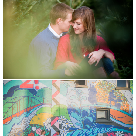
INVESTMENT
CONNECT