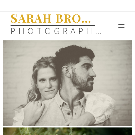
SARAH BROWN
PHOTOGRAPHY
SENIORS
FAMILIES
WEDDINGS
ABOUT
ENGAGEMENTS